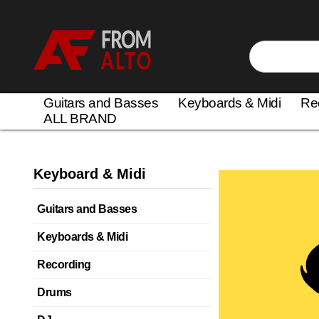
Guitars and Basses
Keyboards & Midi
Re
ALL BRAND
Keyboard & Midi
Guitars and Basses
Keyboards & Midi
Recording
Drums