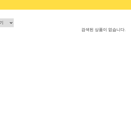
검색된 상품이 없습니다.