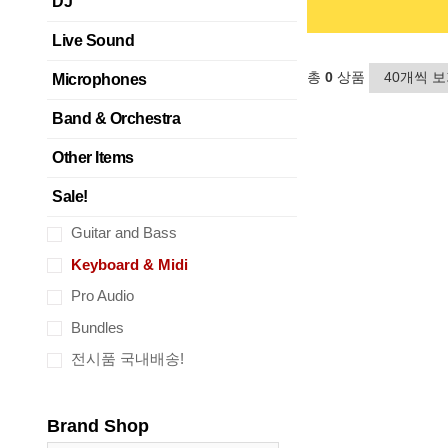
DJ
Live Sound
총
0
상품
Microphones
Band & Orchestra
Other Items
Sale!
Guitar and Bass
Keyboard & Midi
Pro Audio
Bundles
전시품 국내배송!
Brand Shop