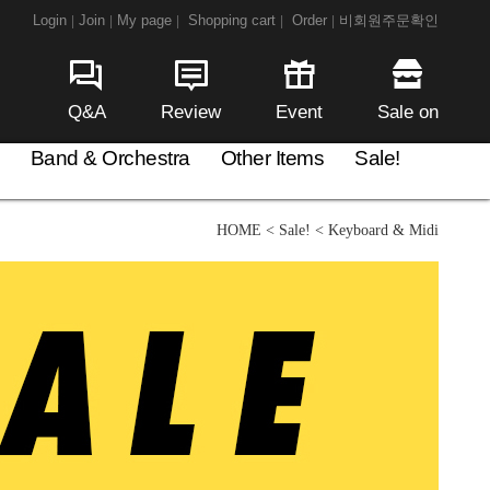
Login
Join
My page
Shopping cart
Order
비회원주문확인
|
|
|
|
|
Q&A
Review
Event
Sale on
Band & Orchestra
Other Items
Sale!
HOME
<
Sale!
<
Keyboard & Midi