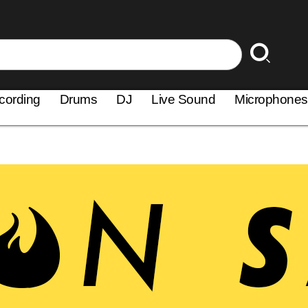
cording
Drums
DJ
Live Sound
Microphones