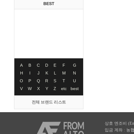
BEST
A
B
C
D
E
F
G
H
I
J
K
L
M
N
O
P
Q
R
S
T
U
V
W
X
Y
Z
etc
best
전체 브랜드 리스트
상호 엔조비 (En
입금 계좌 : 농협 003