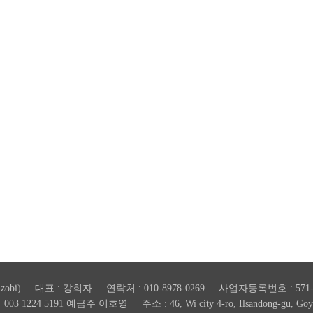
zobi) 대표 : 강희자 연락처 : 010-8978-0269 사업자등록번호 : 571-4
 1224 5191 예금주 이호영 주소 : 46, Wi city 4-ro, Ilsandong-gu, Goyang-s