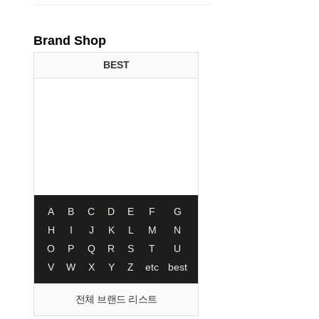
Brand Shop
BEST
A
B
C
D
E
F
G
H
I
J
K
L
M
N
O
P
Q
R
S
T
U
V
W
X
Y
Z
etc
best
전체 브랜드 리스트