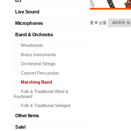
DJ
Live Sound
총
0
상품
Microphones
Band & Orchestra
Woodwinds
Brass Instruments
Orchestral Strings
Concert Percussion
Marching Band
Folk & Traditional Wind &
Keyboard
Folk & Traditional Stringed
Other Items
Sale!