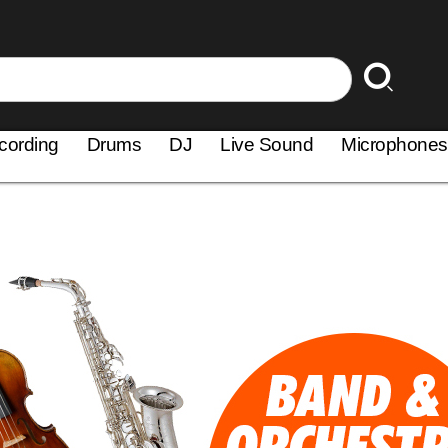
cording
Drums
DJ
Live Sound
Microphones