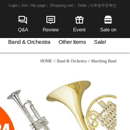
Login
Join
My page
Shopping cart
Order
비회원주문확인
|
|
|
|
|
Q&A
Review
Event
Sale on
Band & Orchestra
Other Items
Sale!
HOME
<
Band & Orchestra
<
Marching Band