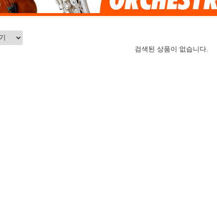
검색된 상품이 없습니다.