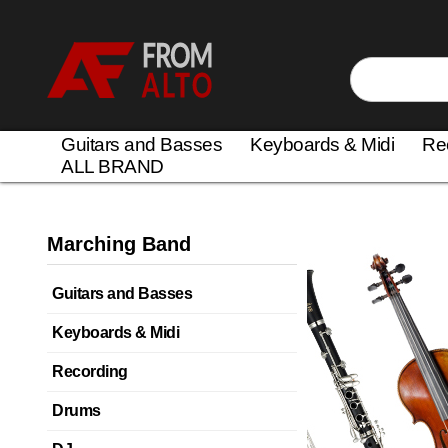
Guitars and Basses
Keyboards & Midi
Re
ALL BRAND
Marching Band
Guitars and Basses
Keyboards & Midi
Recording
Drums