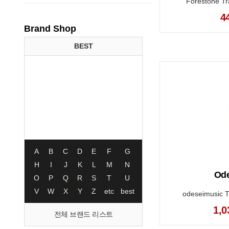
Forestone Tra
4
Brand Shop
BEST
A
B
C
D
E
F
G
H
I
J
K
L
M
N
Ode
O
P
Q
R
S
T
U
V
W
X
Y
Z
etc
best
odeseimusic T
1,0
전체 브랜드 리스트