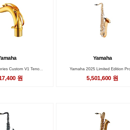
Yamaha
Yamaha
ies Custom V1 Teno...
Yamaha 2025 Limited Edition Prof
17,400 원
5,501,600 원