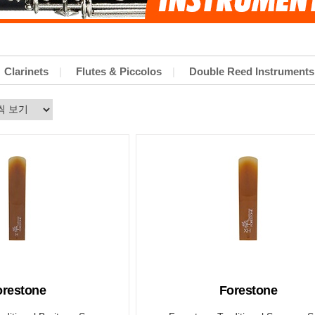
Clarinets
Flutes & Piccolos
Double Reed Instruments
orestone
Forestone