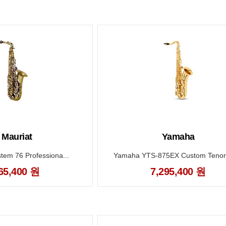
. Mauriat
Yamaha
stem 76 Professiona...
Yamaha YTS-875EX Custom Tenor 
65,400 원
7,295,400 원