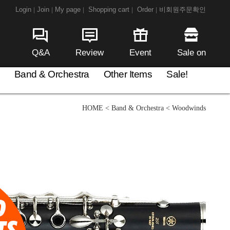
Login
Join
My page
Shopping cart
Order
비회원주문확인
|
|
|
|
|
Q&A
Review
Event
Sale on
Band & Orchestra
Other Items
Sale!
HOME
<
Band & Orchestra
<
Woodwinds