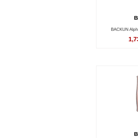
B
BACKUN Alpha 
1,7
B