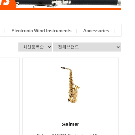
Electronic Wind Instruments
Accessories
Selmer