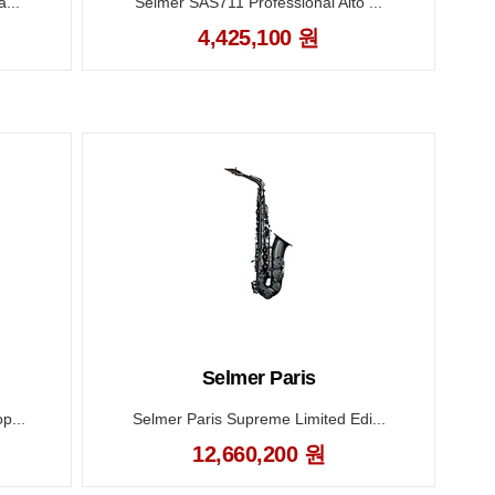
...
Selmer SAS711 Professional Alto ...
B
4,425,100 원
Selmer Paris
p...
Selmer Paris Supreme Limited Edi...
12,660,200 원