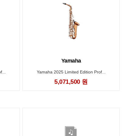
Yamaha
...
Yamaha 2025 Limited Edition Prof...
5,071,500 원