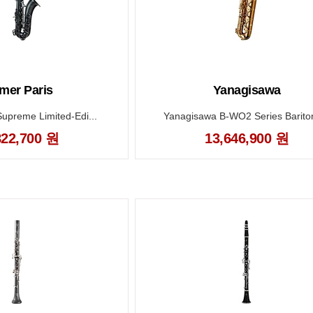
mer Paris
Yanagisawa
Supreme Limited-Edi...
Yanagisawa B-WO2 Series Bariton
822,700 원
13,646,900 원