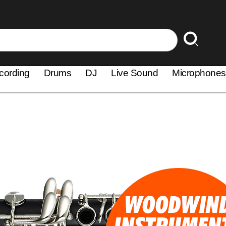
cording
Drums
DJ
Live Sound
Microphones