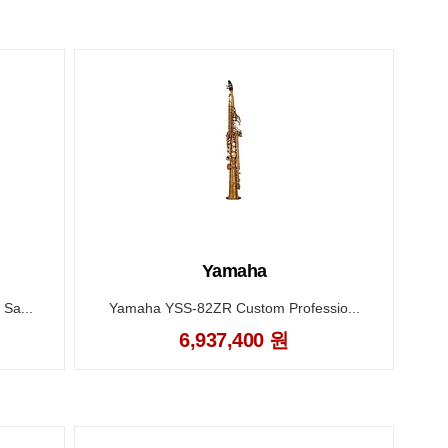
Yamaha
Sa...
Yamaha YSS-82ZR Custom Professio...
6,937,400 원