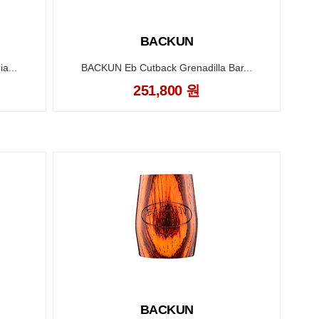
BACKUN
a...
BACKUN Eb Cutback Grenadilla Bar...
251,800 원
BACKUN