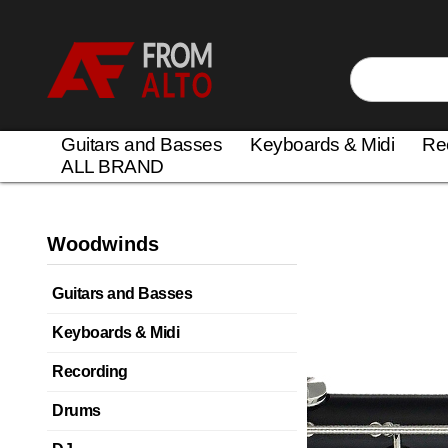
Guitars and Basses
Keyboards & Midi
Re
ALL BRAND
Woodwinds
Guitars and Basses
Keyboards & Midi
Recording
Drums