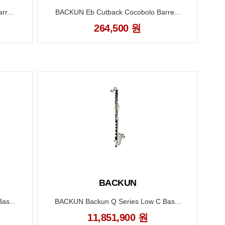
r...
BACKUN Eb Cutback Cocobolo Barre...
264,500 원
BACKUN
as...
BACKUN Backun Q Series Low C Bas...
B
11,851,900 원