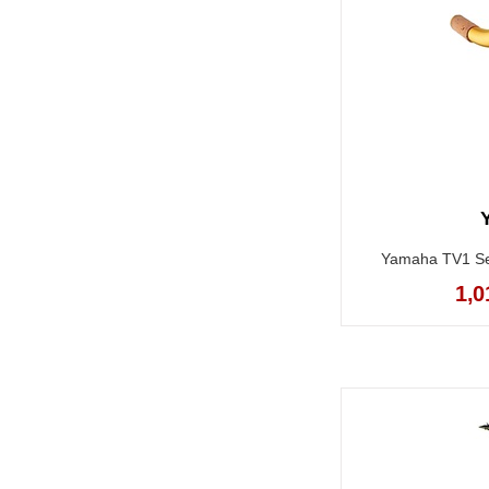
Yamaha TV1 Ser
1,0