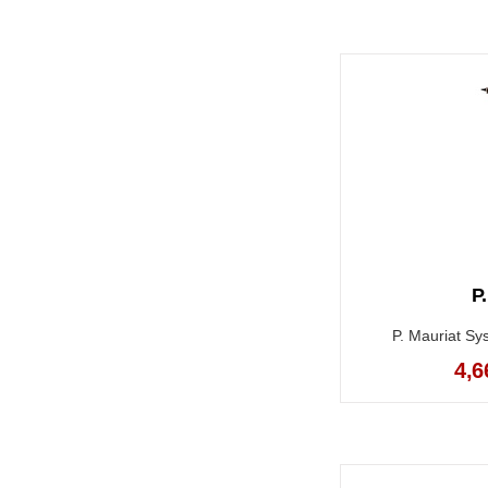
P
P. Mauriat Sy
4,6