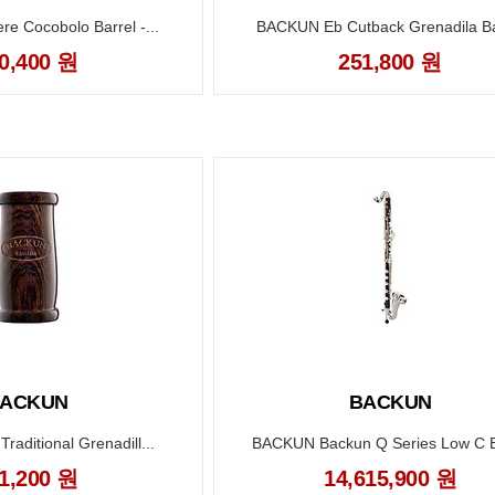
 Cocobolo Barrel -...
BACKUN Eb Cutback Grenadila Bar
0,400 원
251,800 원
ACKUN
BACKUN
aditional Grenadill...
BACKUN Backun Q Series Low C B
1,200 원
14,615,900 원