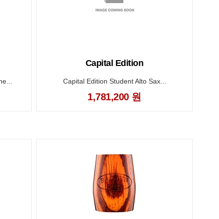
Capital Edition
e...
Capital Edition Student Alto Sax...
1,781,200 원