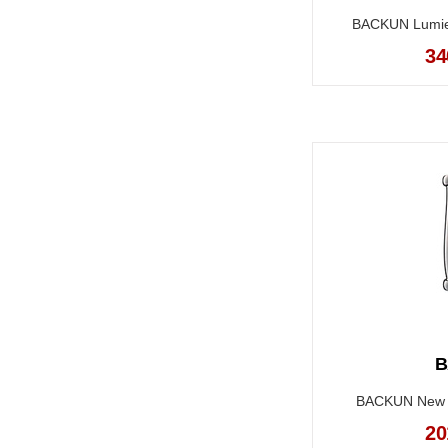
BACKUN Lumiere
34
B
BACKUN New Tr
20