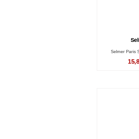
Sel
Selmer Paris 
15,