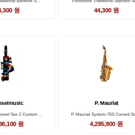
ditional Baritone S...
Forestone Traditional Soprano Sa
4,300 원
44,300 원
seimusic
P. Mauriat
ravel Sax 2 Custom ...
P. Mauriat System-76S Curved So
36,100 원
4,285,900 원