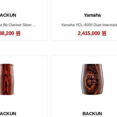
ACKUN
Yamaha
Bb Clarinet Silver ...
Yamaha YCL-450II Duet Intermedi
38,200 원
2,415,000 원
ACKUN
BACKUN