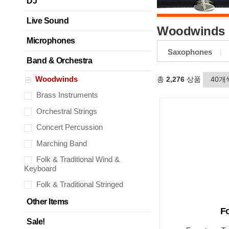
DJ
Live Sound
Woodwinds
Microphones
Saxophones
Band & Orchestra
Woodwinds
총
2,276
상품
Brass Instruments
Orchestral Strings
Concert Percussion
Marching Band
Folk & Traditional Wind &
Keyboard
Folk & Traditional Stringed
Other Items
F
Sale!