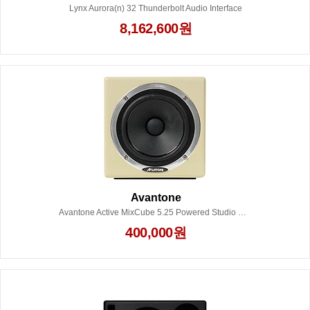
Lynx Aurora(n) 32 Thunderbolt Audio Interface
8,162,600원
Avantone
Avantone Active MixCube 5.25 Powered Studio Monitor (Each) - Creme
400,000원