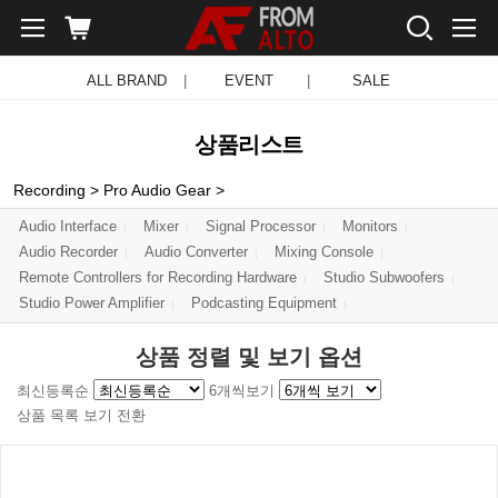
ALL BRAND
|
EVENT
|
SALE
상품리스트
Recording
>
Pro Audio Gear
>
Audio Interface
Mixer
Signal Processor
Monitors
Audio Recorder
Audio Converter
Mixing Console
Remote Controllers for Recording Hardware
Studio Subwoofers
Studio Power Amplifier
Podcasting Equipment
상품 정렬 및 보기 옵션
최신등록순
6개씩보기
상품 목록 보기 전환