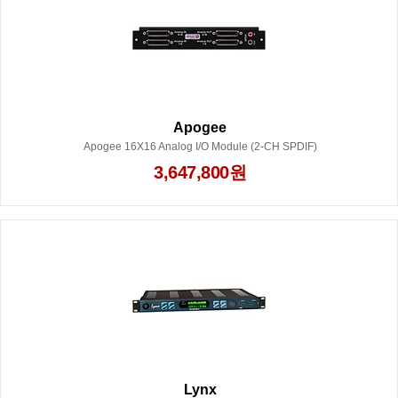
Apogee
Apogee 16X16 Analog I/O Module (2-CH SPDIF)
3,647,800원
Lynx