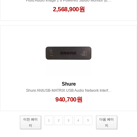
Fluid Audio Image 2 8 Powered Studio Monitor (Each)
2,568,900원
Shure
Shure ANIUSB-MATRIX USB Audio Network Interface
940,700원
이전 페이
다음 페이
1
2
3
4
5
지
지