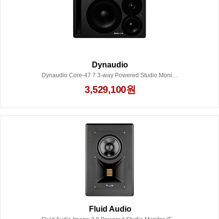
Dynaudio
Dynaudio Core-47 7 3-way Powered Studio Monitor - Dark Grey (Each) Left
3,529,100원
Fluid Audio